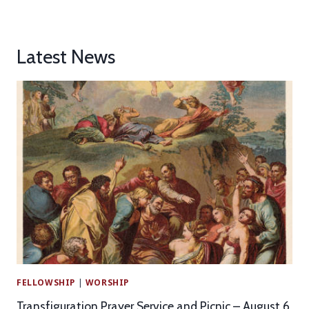
Latest News
FELLOWSHIP
|
WORSHIP
Transfiguration Prayer Service and Picnic – August 6