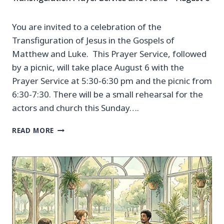
You are invited to a celebration of the
Transfiguration of Jesus in the Gospels of
Matthew and Luke. This Prayer Service, followed
by a picnic, will take place August 6 with the
Prayer Service at 5:30-6:30 pm and the picnic from
6:30-7:30. There will be a small rehearsal for the
actors and church this Sunday….
T
READ MORE
R
A
N
S
F
I
G
U
R