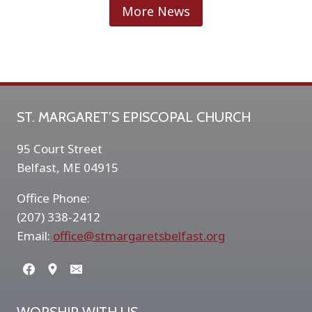
J
More News
I
N
K
A
A
R
T
ST. MARGARET’S EPISCOPAL CHURCH
S
H
95 Court Street
O
Belfast, ME 04915
W
Office Phone:
(207) 338-2412
Email:
office@stmargaretsbelfast.org