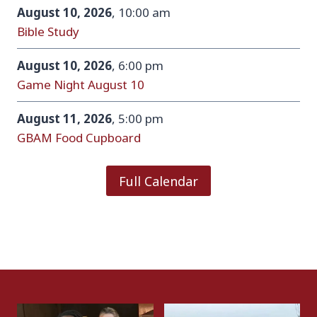
August 10, 2026
, 10:00 am
Bible Study
August 10, 2026
, 6:00 pm
Game Night August 10
August 11, 2026
, 5:00 pm
GBAM Food Cupboard
Full Calendar