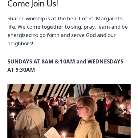
Come Join Us!
Shared worship is at the heart of St. Margaret’s
life. We come together to sing, pray, learn and be
energized to go forth and serve God and our
neighbors!
SUNDAYS AT 8AM & 10AM and WEDNESDAYS
AT 9:30AM