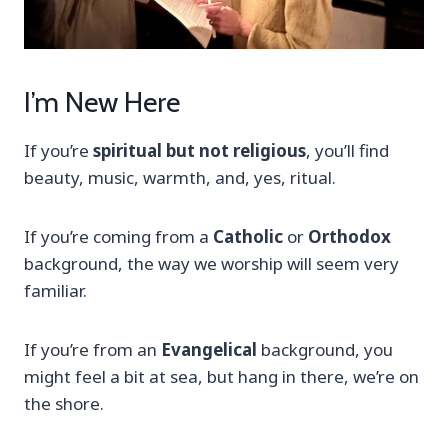
I’m New Here
If you’re
spiritual but not religious
, you’ll find
beauty, music, warmth, and, yes, ritual.
If you’re coming from a
Catholic
or
Orthodox
background, the way we worship will seem very
familiar.
If you’re from an
Evangelical
background, you
might feel a bit at sea, but hang in there, we’re on
the shore.