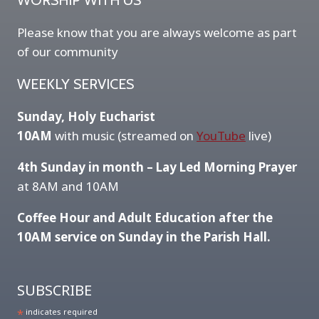
WORSHIP WITH US
Please know that you are always welcome as part
of our community
WEEKLY SERVICES
Sunday, Holy Eucharist
10AM
with music (streamed on
YouTube
live)
4th Sunday in month – Lay Led Morning Prayer
at 8AM and 10AM
Coffee Hour and Adult Education after the
10AM service on Sunday in the Parish Hall.
SUBSCRIBE
*
indicates required