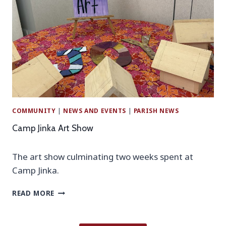
P
B
I
T
C
H
N
I
I
S
C
W
–
E
A
E
U
K
G
!
COMMUNITY
|
NEWS AND EVENTS
|
PARISH NEWS
U
S
Camp Jinka Art Show
T
6
The art show culminating two weeks spent at
Camp Jinka.
C
READ MORE
A
M
P