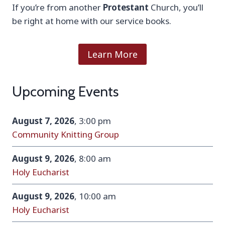
If you’re from another
Protestant
Church, you’ll
be right at home with our service books.
Learn More
Upcoming Events
August 7, 2026
, 3:00 pm
Community Knitting Group
August 9, 2026
, 8:00 am
Holy Eucharist
August 9, 2026
, 10:00 am
Holy Eucharist