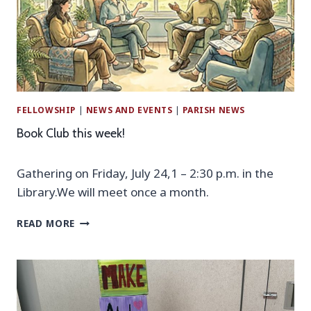
A
T
I
O
N
P
R
FELLOWSHIP
|
NEWS AND EVENTS
|
PARISH NEWS
A
Y
Book Club this week!
E
R
Gathering on Friday, July 24,1 – 2:30 p.m. in the
S
E
Library.We will meet once a month.
R
V
B
READ MORE
I
O
C
O
E
K
A
C
N
L
D
U