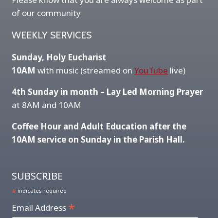
of our community
WEEKLY SERVICES
Sunday, Holy Eucharist
10AM
with music (streamed on
YouTube
live)
4th Sunday in month – Lay Led Morning Prayer
at 8AM and 10AM
Coffee Hour and Adult Education after the
10AM service on Sunday in the Parish Hall.
SUBSCRIBE
*
indicates required
*
Email Address