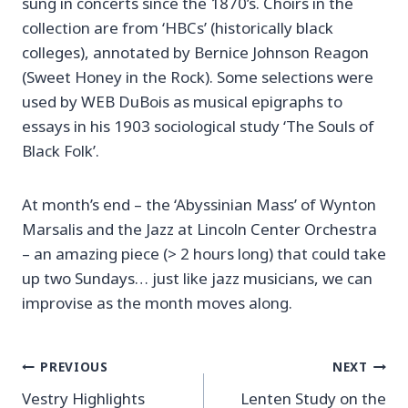
sung in concerts since the 1870’s. Choirs in the
collection are from ‘HBCs’ (historically black
colleges), annotated by Bernice Johnson Reagon
(Sweet Honey in the Rock). Some selections were
used by WEB DuBois as musical epigraphs to
essays in his 1903 sociological study ‘The Souls of
Black Folk’.
At month’s end – the ‘Abyssinian Mass’ of Wynton
Marsalis and the Jazz at Lincoln Center Orchestra
– an amazing piece (> 2 hours long) that could take
up two Sundays… just like jazz musicians, we can
improvise as the month moves along.
Post
PREVIOUS
NEXT
Vestry Highlights
Lenten Study on the