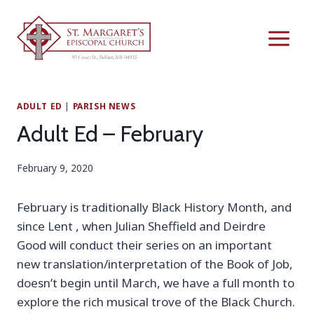
Skip
to
content
ADULT ED
|
PARISH NEWS
Adult Ed – February
February 9, 2020
February is traditionally Black History Month, and
since Lent , when Julian Sheffield and Deirdre
Good will conduct their series on an important
new translation/interpretation of the Book of Job,
doesn’t begin until March, we have a full month to
explore the rich musical trove of the Black Church.