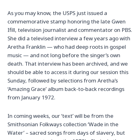
As you may know, the USPS just issued a
commemorative stamp honoring the late Gwen
Ifill, television journalist and commentator on PBS.
She did a televised interview a few years ago with
Aretha Franklin — who had deep roots in gospel
music — and not long before the singer’s own
death. That interview has been archived, and we
should be able to access it during our session this
Sunday, followed by selections from Aretha’s
‘Amazing Grace’ album back-to-back recordings
from January 1972.
In coming weeks, our ‘text’ will be from the
Smithsonian Folkways collection ‘Wade in the
Water’ – sacred songs from days of slavery, but