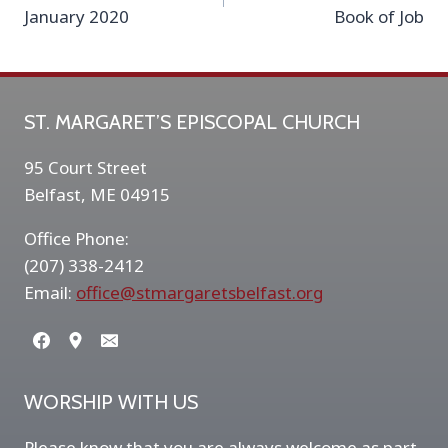
navigation
January 2020
Book of Job
ST. MARGARET’S EPISCOPAL CHURCH
95 Court Street
Belfast, ME 04915
Office Phone:
(207) 338-2412
Email:
office@stmargaretsbelfast.org
WORSHIP WITH US
Please know that you are always welcome as part