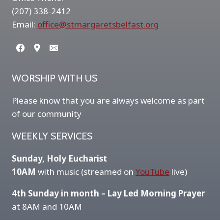
(207) 338-2412
Email:
office@stmargaretsbelfast.org
WORSHIP WITH US
Please know that you are always welcome as part
of our community
WEEKLY SERVICES
Sunday, Holy Eucharist
10AM
with music (streamed on
YouTube
live)
4th Sunday in month – Lay Led Morning Prayer
at 8AM and 10AM