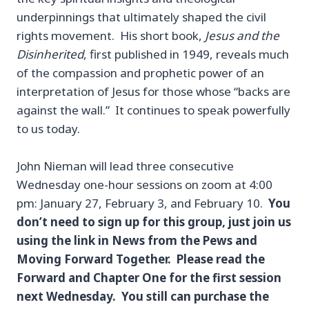
underpinnings that ultimately shaped the civil
rights movement. His short book,
Jesus and the
Disinherited
, first published in 1949, reveals much
of the compassion and prophetic power of an
interpretation of Jesus for those whose “backs are
against the wall.” It continues to speak powerfully
to us today.
John Nieman will lead three consecutive
Wednesday one-hour sessions on zoom at 4:00
pm: January 27, February 3, and February 10.
You
don’t need to sign up for this group, just join us
using the link in News from the Pews and
Moving Forward Together. Please read the
Forward and Chapter One for the first session
next Wednesday. You still can purchase the