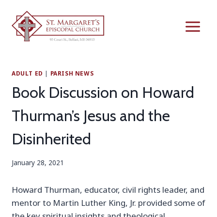
Skip
to
content
ADULT ED
|
PARISH NEWS
Book Discussion on Howard
Thurman’s Jesus and the
Disinherited
January 28, 2021
Howard Thurman, educator, civil rights leader, and
mentor to Martin Luther King, Jr. provided some of
the key spiritual insights and theological