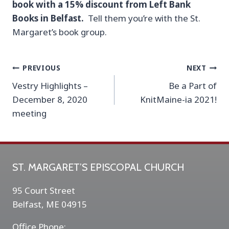
book with a 15% discount from Left Bank
Books in Belfast.
Tell them you’re with the St.
Margaret’s book group.
Post
PREVIOUS
NEXT
Vestry Highlights –
Be a Part of
navigation
December 8, 2020
KnitMaine-ia 2021!
meeting
ST. MARGARET’S EPISCOPAL CHURCH
95 Court Street
Belfast, ME 04915
Office Phone: