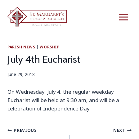
Skip
to
content
PARISH NEWS
|
WORSHIP
July 4th Eucharist
June 29, 2018
On Wednesday, July 4, the regular weekday
Eucharist will be held at 9:30 am, and will be a
celebration of Independence Day.
Post
PREVIOUS
NEXT