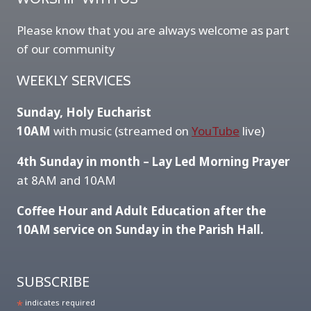
Please know that you are always welcome as part
of our community
WEEKLY SERVICES
Sunday, Holy Eucharist
10AM
with music (streamed on
YouTube
live)
4th Sunday in month – Lay Led Morning Prayer
at 8AM and 10AM
Coffee Hour and Adult Education after the
10AM service on Sunday in the Parish Hall.
SUBSCRIBE
*
indicates required