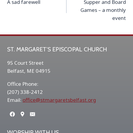
A sad farewell
Supper and Board
navigation
Games – a monthly
event
ST. MARGARET’S EPISCOPAL CHURCH
95 Court Street
Belfast, ME 04915
Office Phone:
(207) 338-2412
Email:
office@stmargaretsbelfast.org
WORSHIP WITH US