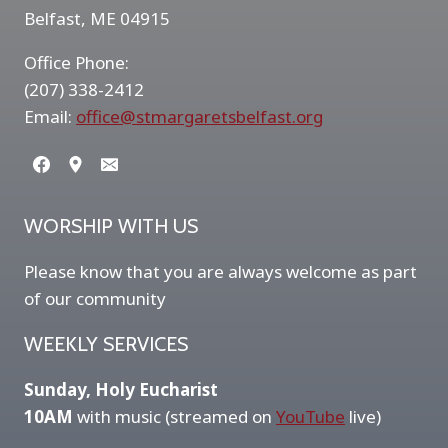
Belfast, ME 04915
Office Phone:
(207) 338-2412
Email:
office@stmargaretsbelfast.org
WORSHIP WITH US
Please know that you are always welcome as part
of our community
WEEKLY SERVICES
Sunday, Holy Eucharist
10AM
with music (streamed on
YouTube
live)