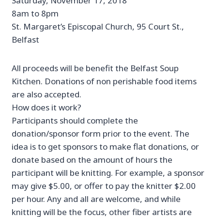
Saturday, November 17, 2018
8am to 8pm
St. Margaret’s Episcopal Church, 95 Court St.,
Belfast
All proceeds will be benefit the Belfast Soup
Kitchen. Donations of non perishable food items
are also accepted.
How does it work?
Participants should complete the
donation/sponsor form prior to the event. The
idea is to get sponsors to make flat donations, or
donate based on the amount of hours the
participant will be knitting. For example, a sponsor
may give $5.00, or offer to pay the knitter $2.00
per hour. Any and all are welcome, and while
knitting will be the focus, other fiber artists are