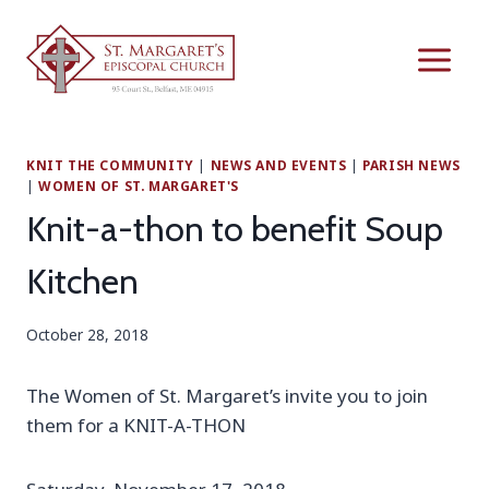
Skip
to
content
KNIT THE COMMUNITY
|
NEWS AND EVENTS
|
PARISH NEWS
|
WOMEN OF ST. MARGARET'S
Knit-a-thon to benefit Soup
Kitchen
October 28, 2018
The Women of St. Margaret’s invite you to join
them for a KNIT-A-THON