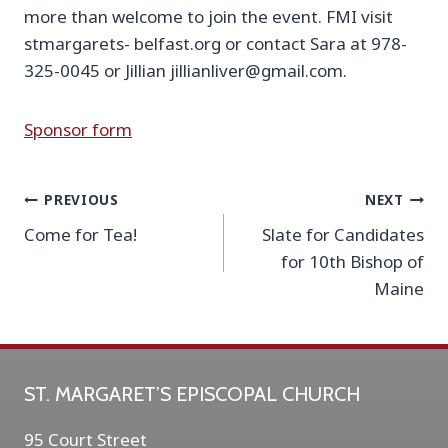
more than welcome to join the event. FMI visit
stmargarets- belfast.org or contact Sara at 978-
325-0045 or Jillian jillianliver@gmail.com.
Sponsor form
Post
PREVIOUS
NEXT
Come for Tea!
Slate for Candidates
navigation
for 10th Bishop of
Maine
ST. MARGARET’S EPISCOPAL CHURCH
95 Court Street