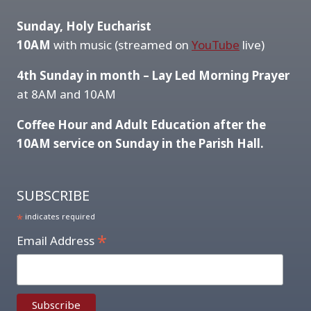
Sunday, Holy Eucharist
10AM
with music (streamed on
YouTube
live)
4th Sunday in month – Lay Led Morning Prayer
at 8AM and 10AM
Coffee Hour and Adult Education after the
10AM service on Sunday in the Parish Hall.
SUBSCRIBE
*
indicates required
*
Email Address