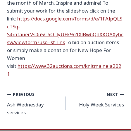
the month of March. Inspire and admire! To
submit your work for the slideshow click on the
link:
https://docs.google.com/forms/d/e/1FAIpQLS
cTSq-
SiGnfauerVs0u5C6OLlyUEk9n1XlBwbQdXKOAXyhc
sw/viewform?usp=sf_link
To bid on auction items
or simply make a donation for New Hope For
Women
visit
https://www.32auctions.com/knitmaineia202
1
Post
PREVIOUS
NEXT
Ash Wednesday
Holy Week Services
navigation
services