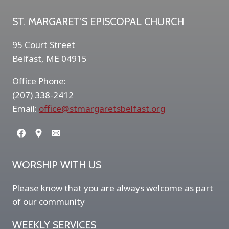
ST. MARGARET’S EPISCOPAL CHURCH
95 Court Street
Belfast, ME 04915
Office Phone:
(207) 338-2412
Email:
office@stmargaretsbelfast.org
WORSHIP WITH US
Please know that you are always welcome as part
of our community
WEEKLY SERVICES