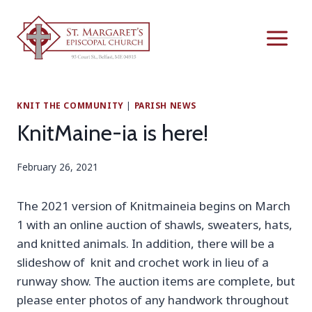
Skip
to
content
KNIT THE COMMUNITY
|
PARISH NEWS
KnitMaine-ia is here!
February 26, 2021
The 2021 version of Knitmaineia begins on March
1 with an online auction of shawls, sweaters, hats,
and knitted animals. In addition, there will be a
slideshow of knit and crochet work in lieu of a
runway show. The auction items are complete, but
please enter photos of any handwork throughout