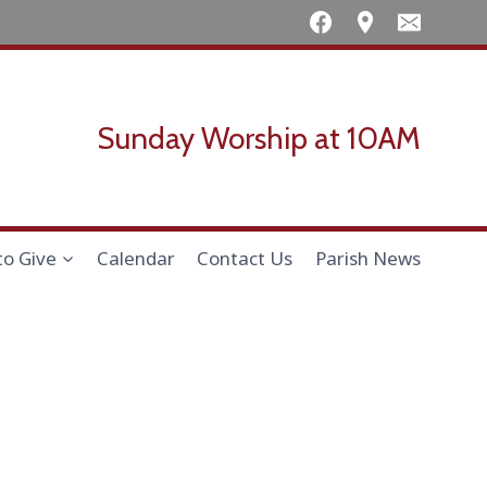
Sunday Worship at 10AM
to Give
Calendar
Contact Us
Parish News