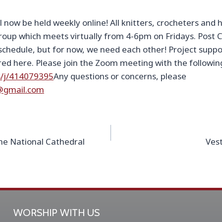
ill now be held weekly online! All knitters, crocheters and
roup which meets virtually from 4-6pm on Fridays. Post C
chedule, but for now, we need each other! Project supp
ered here. Please join the Zoom meeting with the followin
s/j/414079395
Any questions or concerns, please
ver@gmail.com
he National Cathedral
Vest
WORSHIP WITH US