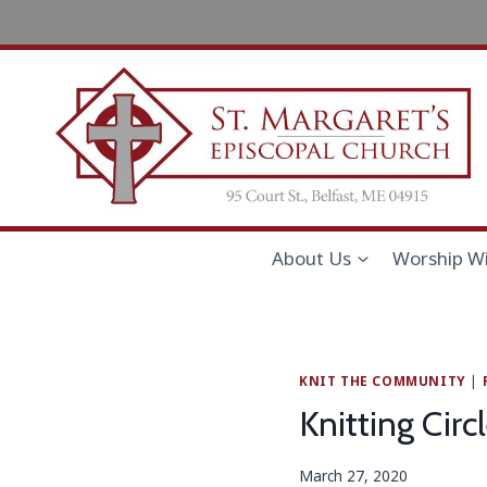
Skip
to
content
About Us
Worship Wi
KNIT THE COMMUNITY
|
Knitting Cir
March 27, 2020