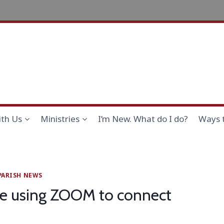
th Us
Ministries
I’m New. What do I do?
Ways 
PARISH NEWS
cle using ZOOM to connect