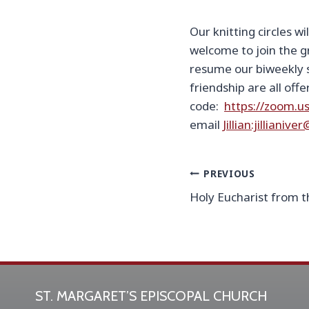
Our knitting circles w
welcome to join the g
resume our biweekly s
friendship are all off
code:
https://zoom.u
email
Jillian:jilliani
Post
PREVIOUS
Holy Eucharist from t
navigation
ST. MARGARET’S EPISCOPAL CHURCH