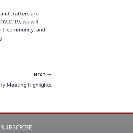
 hand crafters are
OVID 19, we will
ort, community, and
g
NEXT
ry Meeting Highlights
SUBSCRIBE