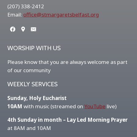
(207) 338-2412
Email:
office@stmargaretsbelfast.org
WORSHIP WITH US
Please know that you are always welcome as part
of our community
WEEKLY SERVICES
Sunday, Holy Eucharist
10AM
with music (streamed on
YouTube
live)
4th Sunday in month – Lay Led Morning Prayer
at 8AM and 10AM