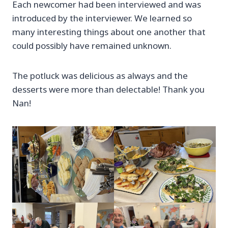
Each newcomer had been interviewed and was
introduced by the interviewer. We learned so
many interesting things about one another that
could possibly have remained unknown.
The potluck was delicious as always and the
desserts were more than delectable! Thank you
Nan!