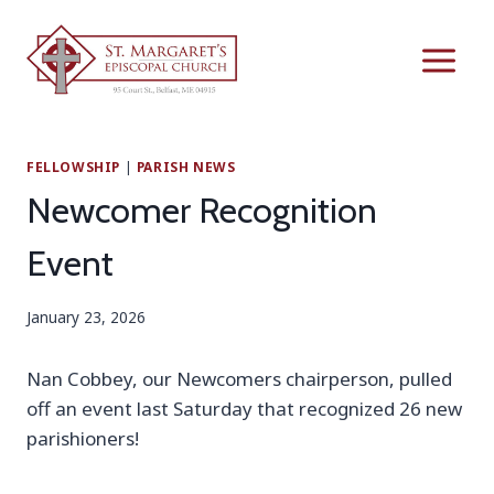
Skip
to
content
FELLOWSHIP
|
PARISH NEWS
Newcomer Recognition
Event
January 23, 2026
Nan Cobbey, our Newcomers chairperson, pulled
off an event last Saturday that recognized 26 new
parishioners!