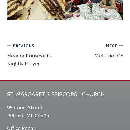
Post
PREVIOUS
NEXT
Eleanor Roosevelt’s
Melt the ICE
navigation
Nightly Prayer
ST. MARGARET’S EPISCOPAL CHURCH
95 Court Street
Belfast, ME 04915
Office Phone: