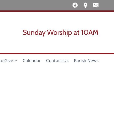
Sunday Worship at 10AM
to Give
Calendar
Contact Us
Parish News