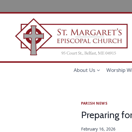
Skip
to
content
About Us
Worship Wi
PARISH NEWS
Preparing fo
February 16, 2026