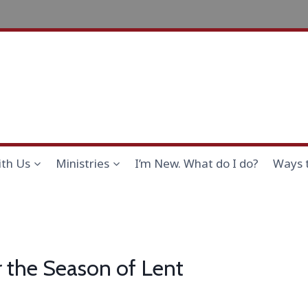
th Us
Ministries
I’m New. What do I do?
Ways 
r the Season of Lent