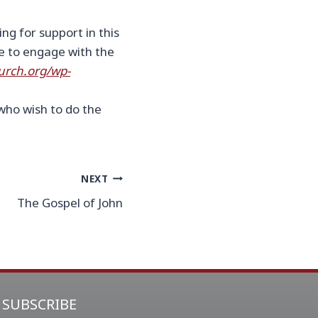
ng for support in this
be to engage with the
urch.org/wp-
who wish to do the
NEXT
The Gospel of John
SUBSCRIBE