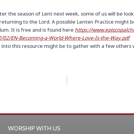
er the season of Lent next week, some of us will be looki
 returning to the Lord. A possible Lenten Practice might 
lum. It is free and is found here
https://www.episcopalch
2/02/EN-Becoming-a-World-Where-Love-Is-the-Way.pdf
 into this resource might be to gather with a few others 
WORSHIP WITH US