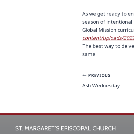
As we get ready to ent
season of intentional
Global Mission curricu
content/uploads/202
The best way to delve
same.
Post
PREVIOUS
Ash Wednesday
navigation
ST. MARGARET’S EPISCOPAL CHURCH